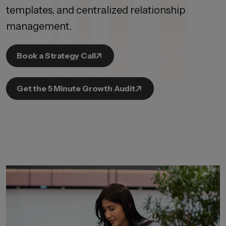
templates, and centralized relationship
management.
Book a Strategy Call
Get the 5 Minute Growth Audit