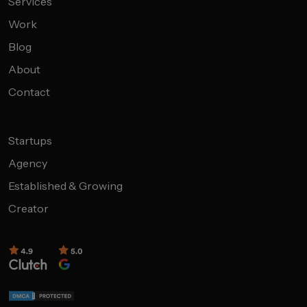
Services
Work
Blog
About
Contact
Startups
Agency
Established & Growing
Creator