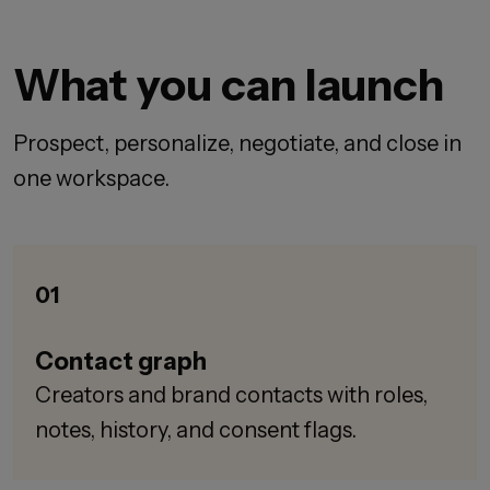
What you can launch
Prospect, personalize, negotiate, and close in
one workspace.
01
Contact graph
Creators and brand contacts with roles,
notes, history, and consent flags.