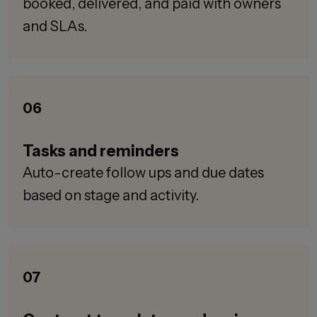
booked, delivered, and paid with owners
and SLAs.
06
Tasks and reminders
Auto-create follow ups and due dates
based on stage and activity.
07