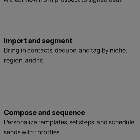
Import and segment
Bring in contacts, dedupe, and tag by niche,
region, and fit.
Compose and sequence
Personalize templates, set steps, and schedule
sends with throttles.