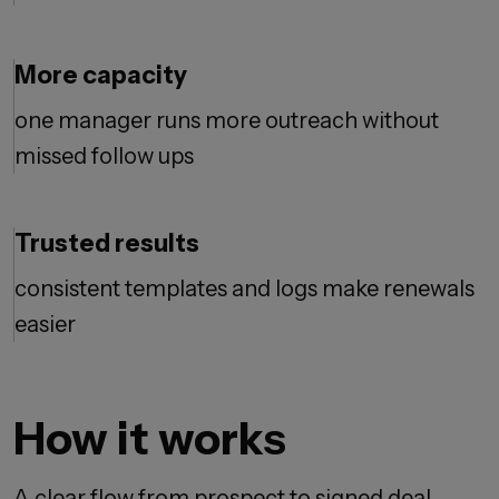
More capacity
one manager runs more outreach without
missed follow ups
Trusted results
consistent templates and logs make renewals
easier
How it works
A clear flow from prospect to signed deal.