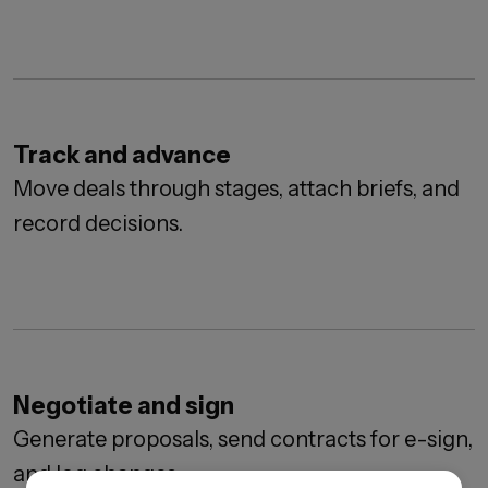
Track and advance
Move deals through stages, attach briefs, and
record decisions.
Negotiate and sign
Generate proposals, send contracts for e-sign,
and log changes.