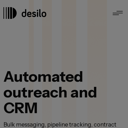
Automated
outreach and
CRM
Bulk messaging, pipeline tracking, contract