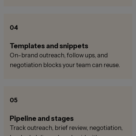
04
Templates and snippets
On-brand outreach, follow ups, and
negotiation blocks your team can reuse.
05
Pipeline and stages
Track outreach, brief review, negotiation,