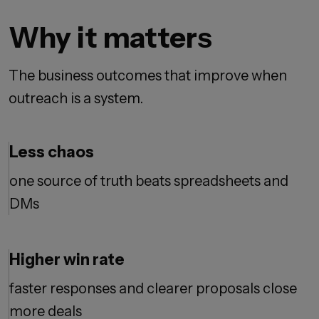
Why it matters
The business outcomes that improve when
outreach is a system.
Less chaos
one source of truth beats spreadsheets and
DMs
Higher win rate
faster responses and clearer proposals close
more deals