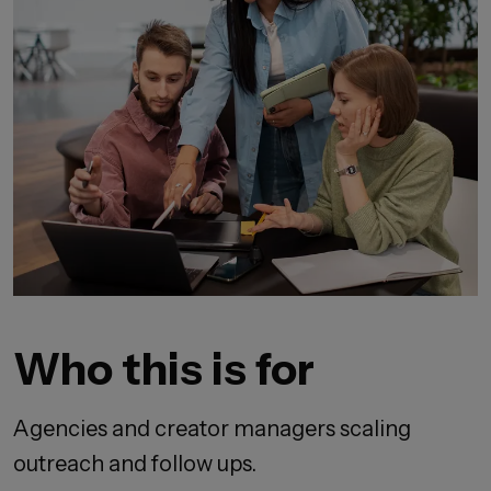
Who this is for
Agencies and creator managers scaling
outreach and follow ups.