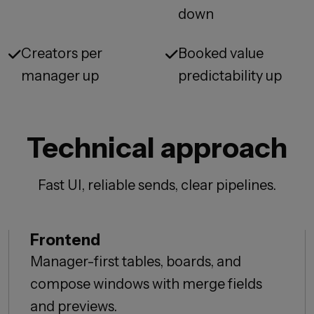
down
Creators per
Booked value
manager up
predictability up
Technical approach
Fast UI, reliable sends, clear pipelines.
Frontend
Manager-first tables, boards, and
compose windows with merge fields
and previews.