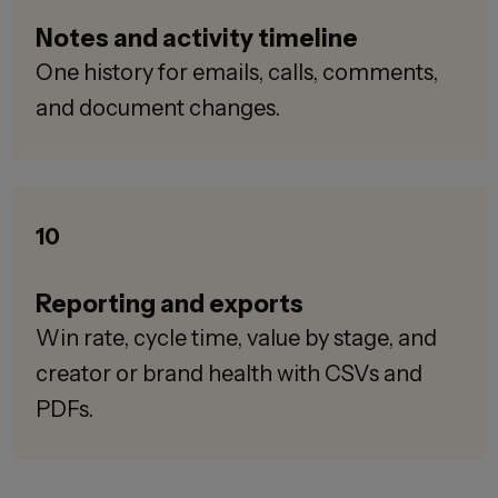
Notes and activity timeline
One history for emails, calls, comments,
and document changes.
10
Reporting and exports
Win rate, cycle time, value by stage, and
creator or brand health with CSVs and
PDFs.