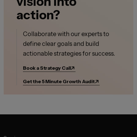
vision into
action?
Collaborate with our experts to
define clear goals and build
actionable strategies for success.
Book a Strategy Call
Get the 5 Minute Growth Audit