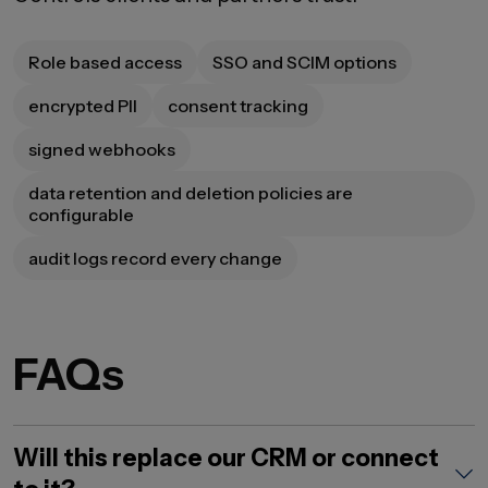
Role based access
SSO and SCIM options
encrypted PII
consent tracking
signed webhooks
data retention and deletion policies are
configurable
audit logs record every change
FAQs
Will this replace our CRM or connect