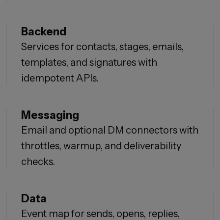
Backend
Services for contacts, stages, emails,
templates, and signatures with
idempotent APIs.
Messaging
Email and optional DM connectors with
throttles, warmup, and deliverability
checks.
Data
Event map for sends, opens, replies,