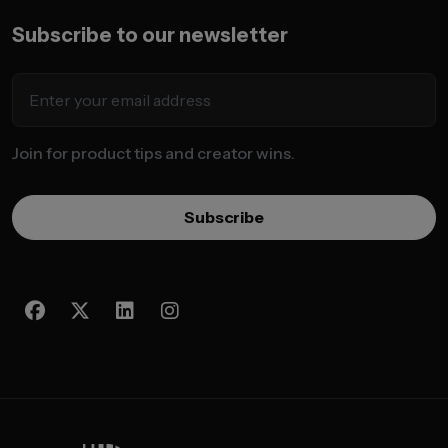
Subscribe to our newsletter
Join for product tips and creator wins.
Subscribe