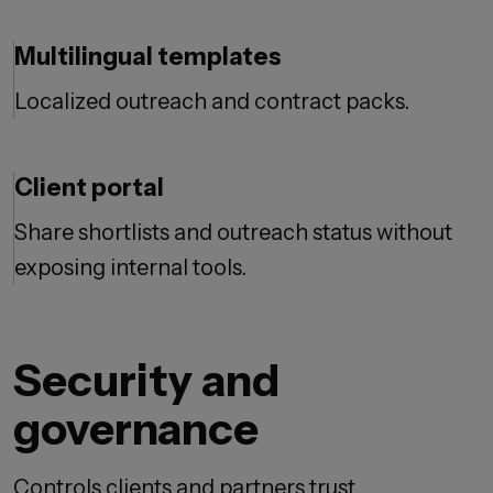
Multilingual templates
Localized outreach and contract packs.
Client portal
Share shortlists and outreach status without
exposing internal tools.
Security and
governance
Controls clients and partners trust.