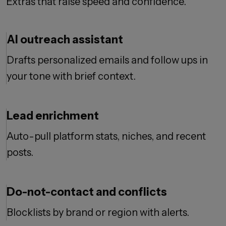
Extras that raise speed and confidence.
AI outreach assistant
Drafts personalized emails and follow ups in
your tone with brief context.
Lead enrichment
Auto-pull platform stats, niches, and recent
posts.
Do-not-contact and conflicts
Blocklists by brand or region with alerts.