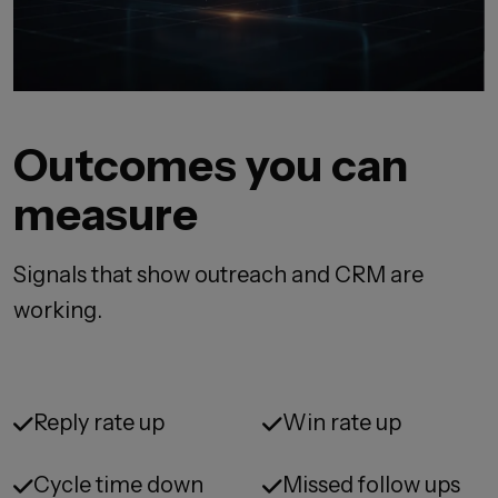
Outcomes you can
measure
Signals that show outreach and CRM are
working.
Reply rate up
Win rate up
Cycle time down
Missed follow ups