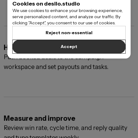
Cookies on desilo.studio
We use cookies to enhance your browsing experience,
serve personalized content, and analyze our traffic. By
clicking "Accept", you consent to our use of cookies.
Reject non-essential
Handoff to delivery
Accept
Push booked deals to the campaign
workspace and set payouts and tasks.
Measure and improve
Review win rate, cycle time, and reply quality
and tune templates weekly.