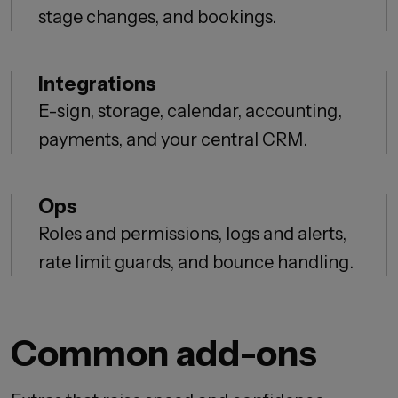
stage changes, and bookings.
Integrations
E-sign, storage, calendar, accounting,
payments, and your central CRM.
Ops
Roles and permissions, logs and alerts,
rate limit guards, and bounce handling.
Common add-ons