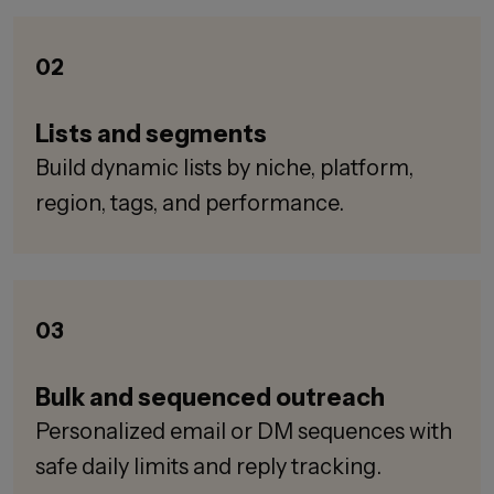
02
Lists and segments
Build dynamic lists by niche, platform,
region, tags, and performance.
03
Bulk and sequenced outreach
Personalized email or DM sequences with
safe daily limits and reply tracking.