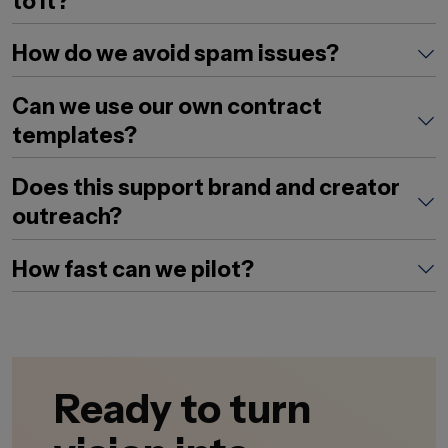
to it?
How do we avoid spam issues?
Can we use our own contract
templates?
Does this support brand and creator
outreach?
How fast can we pilot?
Ready to turn