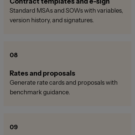
Contract templates and e-sign
Standard MSAs and SOWs with variables,
version history, and signatures.
08
Rates and proposals
Generate rate cards and proposals with
benchmark guidance.
09