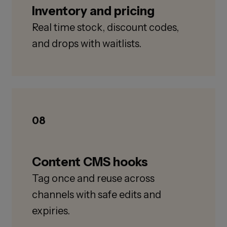
Inventory and pricing
Real time stock, discount codes,
and drops with waitlists.
08
Content CMS hooks
Tag once and reuse across
channels with safe edits and
expiries.