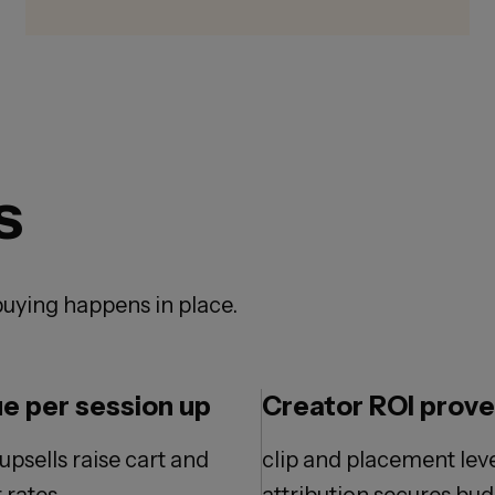
s
uying happens in place.
e per session up
Creator ROI prov
upsells raise cart and
clip and placement lev