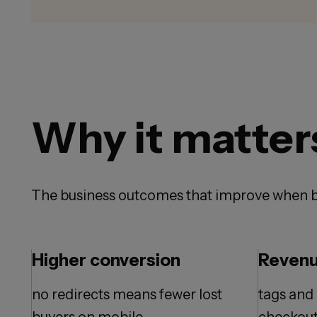
Why it matter
The business outcomes that improve when b
Higher conversion
Revenu
no redirects means fewer lost
tags and 