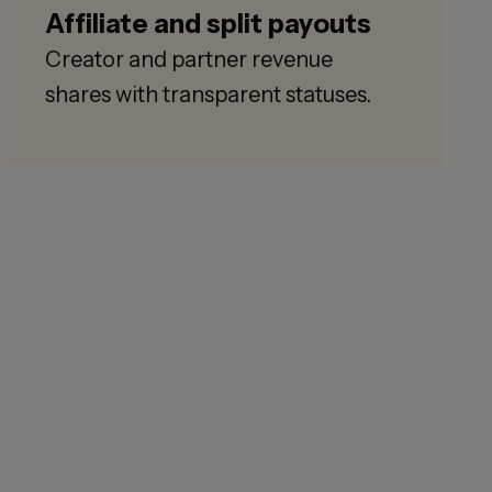
Affiliate and split payouts
Creator and partner revenue
shares with transparent statuses.