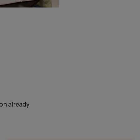
ion already