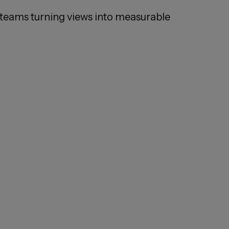
teams turning views into measurable