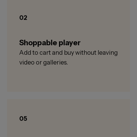
02
Shoppable player
Add to cart and buy without leaving
video or galleries.
05