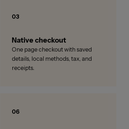
03
Native checkout
One page checkout with saved
details, local methods, tax, and
receipts.
06