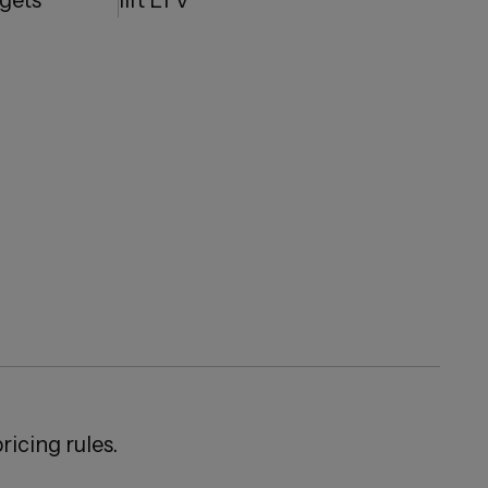
dgets
lift LTV
ricing rules.