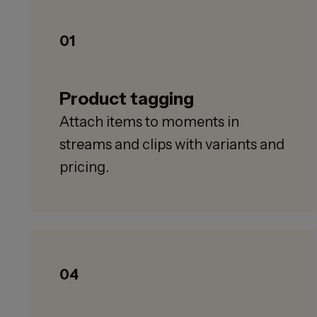
01
Product tagging
Attach items to moments in
streams and clips with variants and
pricing.
04