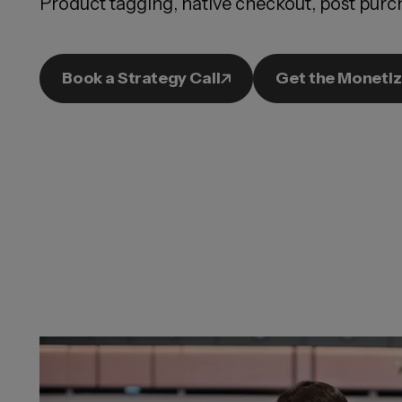
Product tagging, native checkout, post purch
Book a Strategy Call
Get the Monetiz