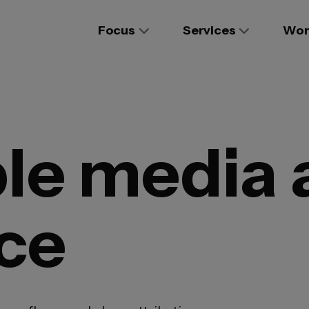
Focus
Services
Wor
e media a
ce