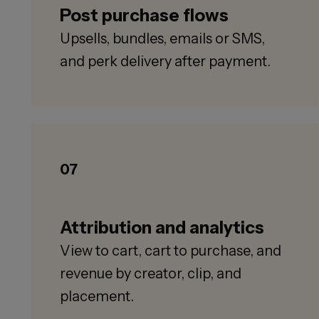
Post purchase flows
Upsells, bundles, emails or SMS,
and perk delivery after payment.
07
Attribution and analytics
View to cart, cart to purchase, and
revenue by creator, clip, and
placement.