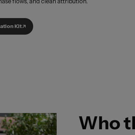
ase flows, and clean attribution.
ation Kit
Who th