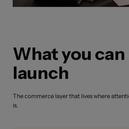
What you can
launch
The commerce layer that lives where attent
is.