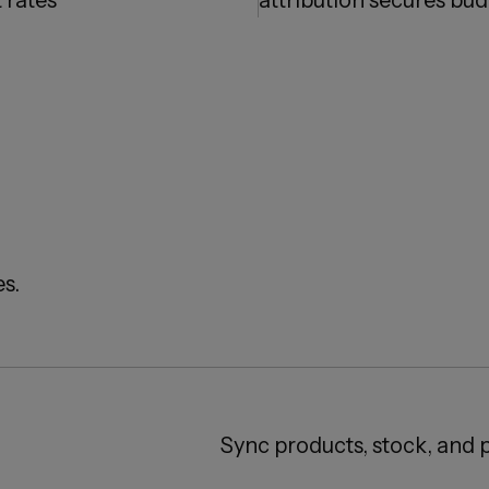
 rates
attribution secures bu
s.
Sync products, stock, and p