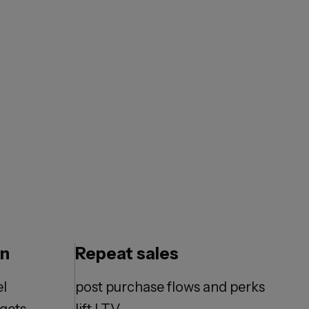
en
Repeat sales
el
post purchase flows and perks