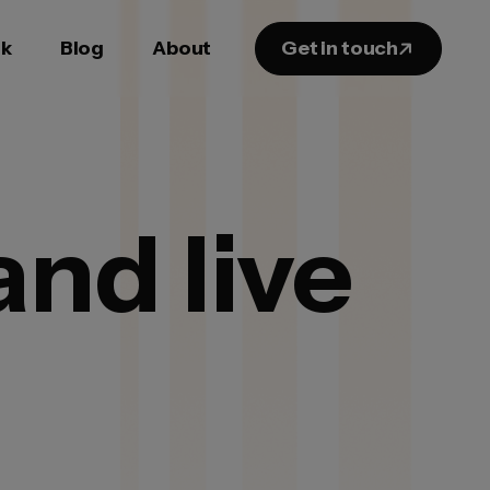
k
Blog
About
Get in touch
nd live