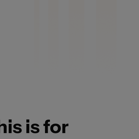
is is for