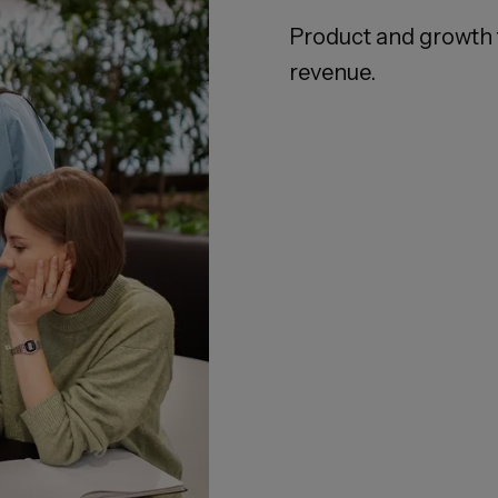
Product and growth 
revenue.