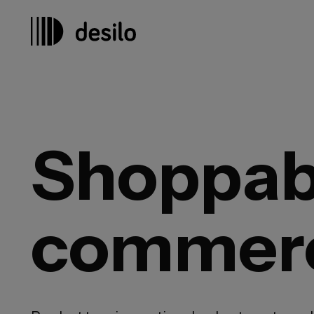
Shoppabl
commer