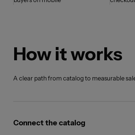
buyers on mobile
checkout
How it works
A clear path from catalog to measurable sale
Connect the catalog