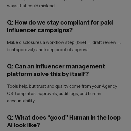
ways that could mislead.
Q: How do we stay compliant for paid
influencer campaigns?
Make disclosures a workflow step (brief → draft review →
final approval), and keep proof of approval.
Q: Can an influencer management
platform solve this by itself?
Tools help, but trust and quality come from your Agency
OS: templates, approvals, audit logs, and human
accountability.
Q: What does “good” Human in the loop
AI look like?