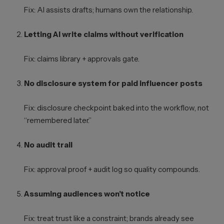
Fix: AI assists drafts; humans own the relationship.
Letting AI write claims without verification
Fix: claims library + approvals gate.
No disclosure system for paid influencer posts
Fix: disclosure checkpoint baked into the workflow, not
“remembered later.”
No audit trail
Fix: approval proof + audit log so quality compounds.
Assuming audiences won’t notice
Fix: treat trust like a constraint; brands already see