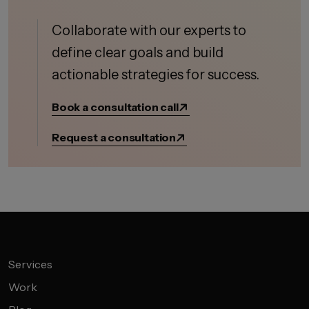
Collaborate with our experts to
define clear goals and build
actionable strategies for success.
Book a consultation call
Request a consultation
Services
Work