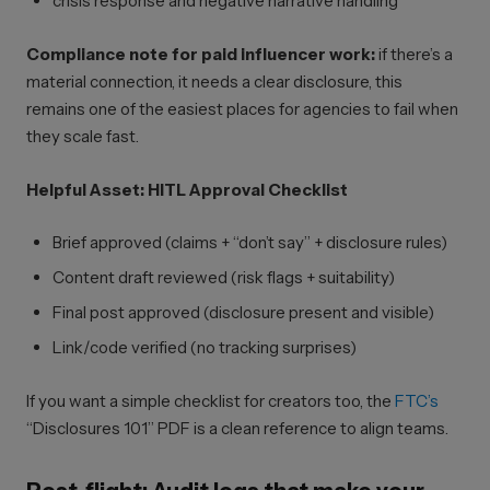
crisis response and negative narrative handling
Compliance note for paid influencer work:
if there’s a
material connection, it needs a clear disclosure, this
remains one of the easiest places for agencies to fail when
they scale fast.
Helpful Asset: HITL Approval Checklist
Brief approved (claims + “don’t say” + disclosure rules)
Content draft reviewed (risk flags + suitability)
Final post approved (disclosure present and visible)
Link/code verified (no tracking surprises)
If you want a simple checklist for creators too, the
FTC’s
“Disclosures 101” PDF is a clean reference to align teams.