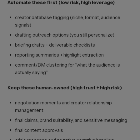
Automate these first (low risk, high leverage)
creator database tagging (niche, format, audience
signals)
drafting outreach options (you still personalize)
briefing drafts + deliverable checklists
reporting summaries + highlight extraction
comment/DM clustering for “what the audience is
actually saying”
Keep these human-owned (high trust + high risk)
negotiation moments and creator relationship
management
final claims, brand suitability, and sensitive messaging
final content approvals