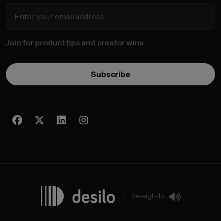
Join for product tips and creator wins.
Subscribe
de-sigh-lo