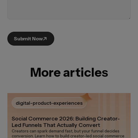
Submit Now
More articles
digital-product-experiences
Social Commerce 2026: Building Creator-
Led Funnels That Actually Convert
Creators can spark demand fast, but your funnel decides
conversion. Learn how to build creator-led social commerce