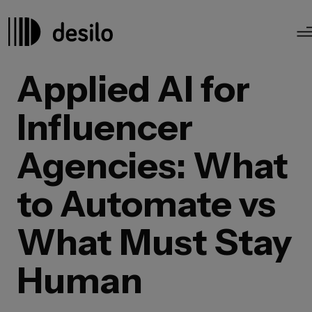
Applied AI for
Influencer
Agencies: What
to Automate vs
What Must Stay
Human