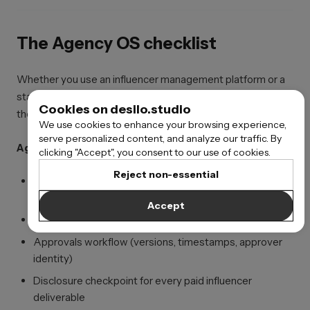
The Agency OS checklist
Whether you use an influencer management platform or a
stack of influencer management tools, agencies still need
Cookies on desilo.studio
the same core system underneath:
We use cookies to enhance your browsing experience,
serve personalized content, and analyze our traffic. By
Agency OS build checklist
clicking "Accept", you consent to our use of cookies.
Reject non-essential
Creator database with niche tags + historical
performance context
Accept
Brief system connected to an approved “claims library”
Approvals workflow (versions, timestamps, approver
identity)
Disclosure checkpoint for every paid influencer
deliverable