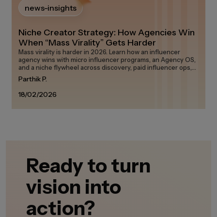
news-insights
Niche Creator Strategy: How Agencies Win
When “Mass Virality” Gets Harder
Mass virality is harder in 2026. Learn how an influencer
agency wins with micro influencer programs, an Agency OS,
and a niche flywheel across discovery, paid influencer ops,
and measurement on any influencer marketing platform in
Parthik P.
the creator economy.
18/02/2026
Ready to turn
vision into
action?