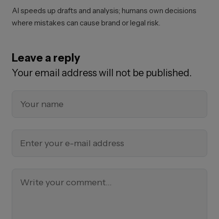
AI speeds up drafts and analysis; humans own decisions
where mistakes can cause brand or legal risk.
Leave a reply
Your email address will not be published.