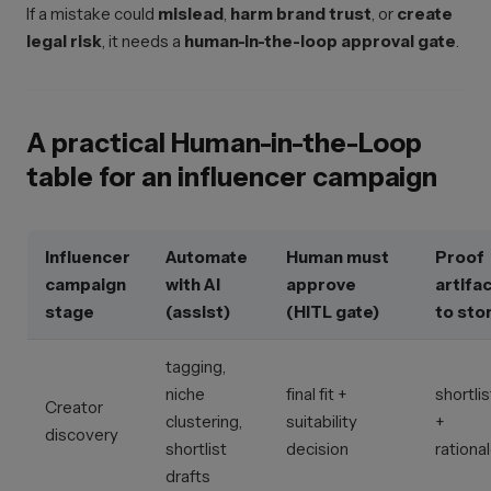
If a mistake could
mislead
,
harm brand trust
, or
create
legal risk
, it needs a
human-in-the-loop approval gate
.
A practical Human-in-the-Loop
table for an influencer campaign
Influencer
Automate
Human must
Proof
campaign
with AI
approve
artifa
stage
(assist)
(HITL gate)
to sto
tagging,
niche
final fit +
shortlis
Creator
clustering,
suitability
+
discovery
shortlist
decision
rationa
drafts