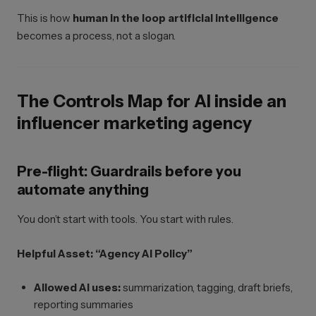
This is how
human in the loop artificial intelligence
becomes a process, not a slogan.
The Controls Map for AI inside an
influencer marketing agency
Pre-flight: Guardrails before you
automate anything
You don’t start with tools. You start with rules.
Helpful Asset: “Agency AI Policy”
Allowed AI uses:
summarization, tagging, draft briefs,
reporting summaries