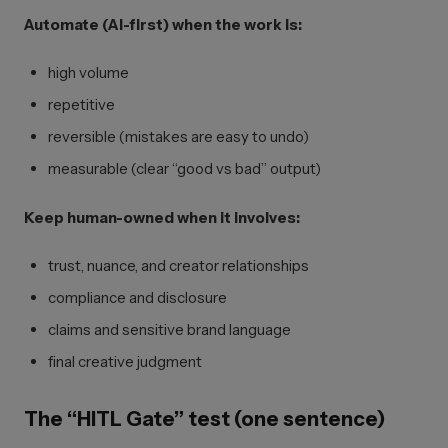
Automate (AI-first) when the work is:
high volume
repetitive
reversible (mistakes are easy to undo)
measurable (clear “good vs bad” output)
Keep human-owned when it involves:
trust, nuance, and creator relationships
compliance and disclosure
claims and sensitive brand language
final creative judgment
The “HITL Gate” test (one sentence)