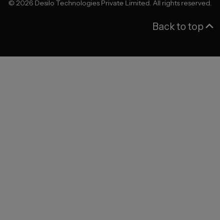
©
2026
Desilo Technologies Private Limited. All rights reserved.
Back to top