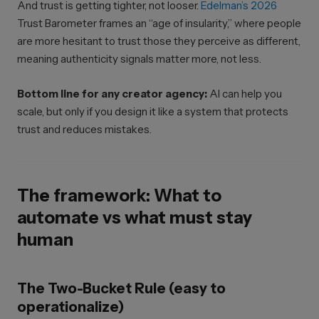
And trust is getting tighter, not looser.
Edelman’s 2026
Trust Barometer frames an “age of insularity,” where people
are more hesitant to trust those they perceive as different,
meaning authenticity signals matter more, not less.
Bottom line for any creator agency:
AI can help you
scale, but only if you design it like a system that protects
trust and reduces mistakes.
The framework: What to
automate vs what must stay
human
The Two-Bucket Rule (easy to
operationalize)