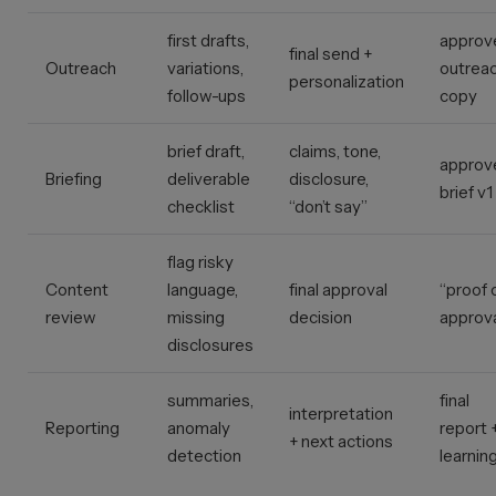
first drafts,
approv
final send +
Outreach
variations,
outrea
personalization
follow-ups
copy
brief draft,
claims, tone,
approv
Briefing
deliverable
disclosure,
brief v1
checklist
“don’t say”
flag risky
Content
language,
final approval
“proof 
review
missing
decision
approva
disclosures
summaries,
final
interpretation
Reporting
anomaly
report 
+ next actions
detection
learnin