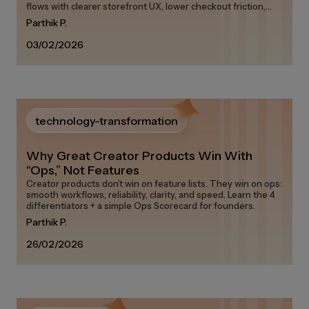
flows with clearer storefront UX, lower checkout friction,
and measurable attribution.
Parthik P.
03/02/2026
technology-transformation
Why Great Creator Products Win With
“Ops,” Not Features
Creator products don’t win on feature lists. They win on ops:
smooth workflows, reliability, clarity, and speed. Learn the 4
differentiators + a simple Ops Scorecard for founders.
Parthik P.
26/02/2026