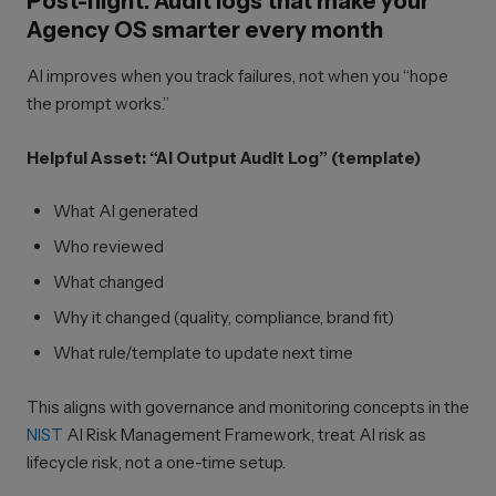
Post-flight: Audit logs that make your
Agency OS smarter every month
AI improves when you track failures, not when you “hope
the prompt works.”
Helpful Asset: “AI Output Audit Log” (template)
What AI generated
Who reviewed
What changed
Why it changed (quality, compliance, brand fit)
What rule/template to update next time
This aligns with governance and monitoring concepts in the
NIST
AI Risk Management Framework, treat AI risk as
lifecycle risk, not a one-time setup.