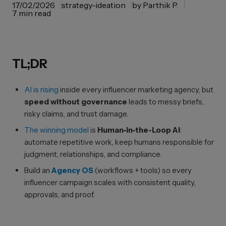
17/02/2026
strategy-ideation
by
Parthik P.
7 min read
TL;DR
AI is rising
inside every influencer marketing agency, but
speed without governance
leads to messy briefs,
risky claims, and trust damage.
The winning model
is
Human-in-the-Loop AI
:
automate repetitive work, keep humans responsible for
judgment, relationships, and compliance.
Build an
Agency OS
(workflows + tools) so every
influencer campaign scales with consistent quality,
approvals, and proof.