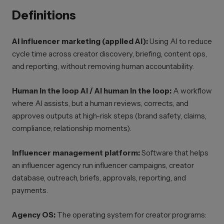
Definitions
AI influencer marketing (applied AI):
Using AI to reduce
cycle time across creator discovery, briefing, content ops,
and reporting, without removing human accountability.
Human in the loop AI / AI human in the loop:
A workflow
where AI assists, but a human reviews, corrects, and
approves outputs at high-risk steps (brand safety, claims,
compliance, relationship moments).
Influencer management platform:
Software that helps
an influencer agency run influencer campaigns, creator
database, outreach, briefs, approvals, reporting, and
payments.
Agency OS:
The operating system for creator programs: