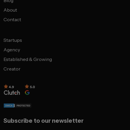
Blog
About
Contact
Startups
Agency
Established & Growing
Creator
Subscribe to our newsletter