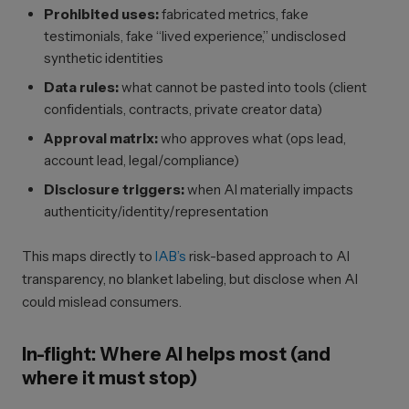
Prohibited uses:
fabricated metrics, fake
testimonials, fake “lived experience,” undisclosed
synthetic identities
Data rules:
what cannot be pasted into tools (client
confidentials, contracts, private creator data)
Approval matrix:
who approves what (ops lead,
account lead, legal/compliance)
Disclosure triggers:
when AI materially impacts
authenticity/identity/representation
This maps directly to
IAB’s
risk-based approach to AI
transparency, no blanket labeling, but disclose when AI
could mislead consumers.
In-flight: Where AI helps most (and
where it must stop)