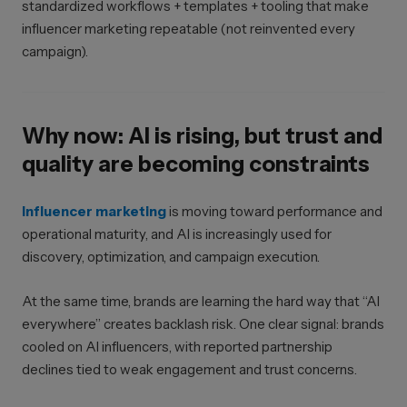
standardized workflows + templates + tooling that make
influencer marketing repeatable (not reinvented every
campaign).
Why now: AI is rising, but trust and
quality are becoming constraints
Influencer marketing
is moving toward performance and
operational maturity, and AI is increasingly used for
discovery, optimization, and campaign execution.
At the same time, brands are learning the hard way that “AI
everywhere” creates backlash risk. One clear signal: brands
cooled on AI influencers, with reported partnership
declines tied to weak engagement and trust concerns.