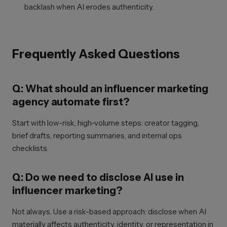
backlash when AI erodes authenticity.
Frequently Asked Questions
Q: What should an influencer marketing
agency automate first?
Start with low-risk, high-volume steps: creator tagging,
brief drafts, reporting summaries, and internal ops
checklists.
Q: Do we need to disclose AI use in
influencer marketing?
Not always. Use a risk-based approach: disclose when AI
materially affects authenticity, identity, or representation in