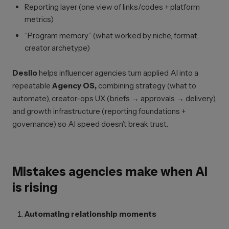
Reporting layer (one view of links/codes + platform
metrics)
“Program memory” (what worked by niche, format,
creator archetype)
Desilo
helps influencer agencies turn applied AI into a
repeatable
Agency OS,
combining strategy (what to
automate), creator-ops UX (briefs → approvals → delivery),
and growth infrastructure (reporting foundations +
governance) so AI speed doesn’t break trust.
Mistakes agencies make when AI
is rising
Automating relationship moments