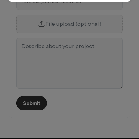
How did you hear about us?
File upload (optional)
Submit