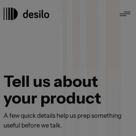
Tell us about
your product
A few quick details help us prep something
useful before we talk.