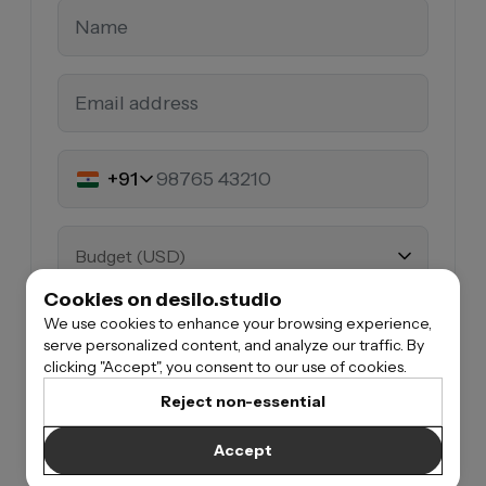
+91
Budget (USD)
Cookies on desilo.studio
We use cookies to enhance your browsing experience,
What are you building
serve personalized content, and analyze our traffic. By
clicking "Accept", you consent to our use of cookies.
Reject non-essential
When do you want to start*
Accept