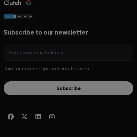
Subscribe to our newsletter
Join for product tips and creator wins.
Subscribe