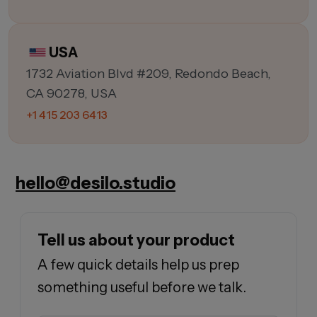
USA
1732 Aviation Blvd #209, Redondo Beach,
CA 90278, USA
+1 415 203 6413
hello@desilo.studio
Tell us about your product
A few quick details help us prep
something useful before we talk.