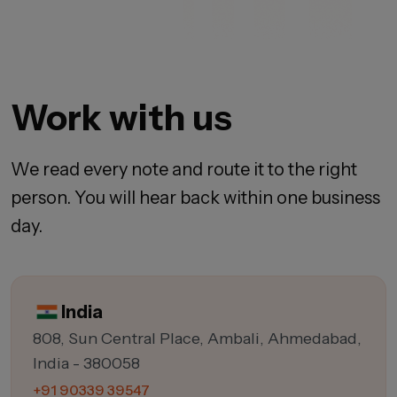
Work with us
We read every note and route it to the right
person. You will hear back within one business
day.
India
808, Sun Central Place, Ambali, Ahmedabad,
India - 380058
+91 90339 39547