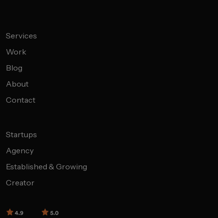
Services
Work
Blog
About
Contact
Startups
Agency
Established & Growing
Creator