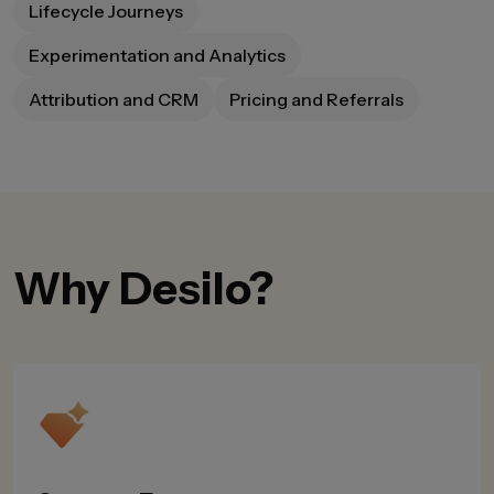
Lifecycle Journeys
Experimentation and Analytics
Attribution and CRM
Pricing and Referrals
Why Desilo?