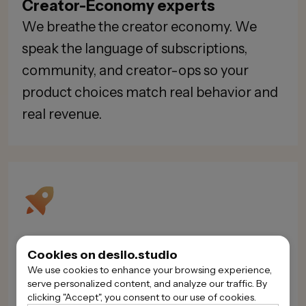
Creator-Economy experts
We breathe the creator economy. We
speak the language of subscriptions,
community, and creator-ops so your
product choices match real behavior and
real revenue.
Rapid, agile delivery
Cookies on desilo.studio
We move quickly without throwaway
We use cookies to enhance your browsing experience,
serve personalized content, and analyze our traffic. By
work. Short discovery, weekly demos, and
clicking "Accept", you consent to our use of cookies.