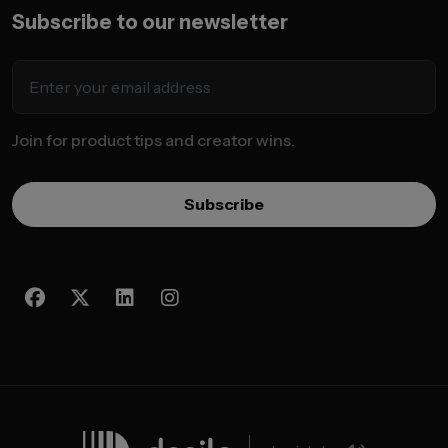
Subscribe to our newsletter
Join for product tips and creator wins.
Subscribe