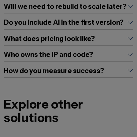
Will we need to rebuild to scale later?
Do you include AI in the first version?
What does pricing look like?
Who owns the IP and code?
How do you measure success?
Explore other
solutions