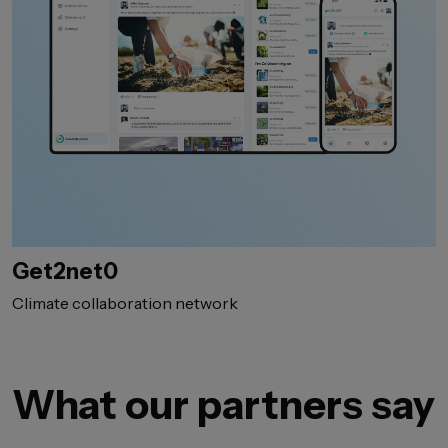
Get2net0
Climate collaboration network
What our partners say