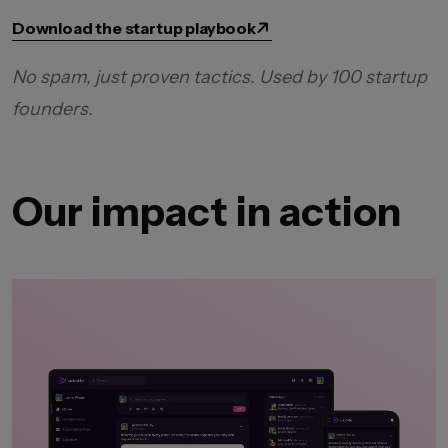
Download the startup playbook
No spam, just proven tactics. Used by 100 startup
founders.
Our impact in action