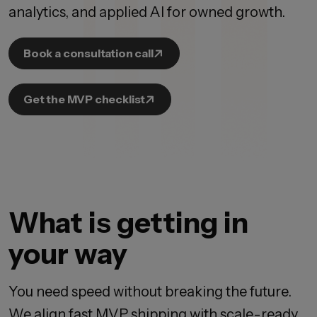
analytics, and applied AI for owned growth.
Book a consultation call
Get the MVP checklist
What is getting in
your way
You need speed without breaking the future.
We align fast MVP shipping with scale-ready