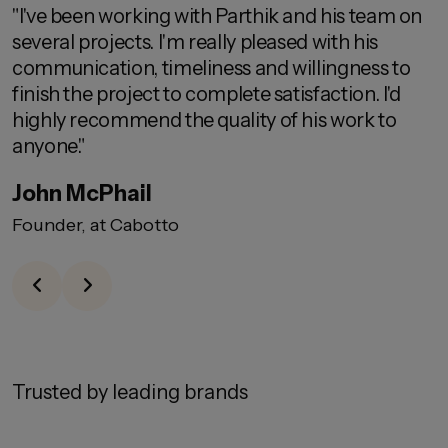
"I've been working with Parthik and his team on
"
several projects. I'm really pleased with his
c
communication, timeliness and willingness to
d
finish the project to complete satisfaction. I'd
highly recommend the quality of his work to
anyone."
P
John McPhail
Founder, at Cabotto
Trusted by leading brands