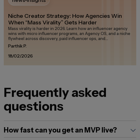
news-insights
Niche Creator Strategy: How Agencies Win
When “Mass Virality” Gets Harder
Mass virality is harder in 2026. Learn how an influencer agency
wins with micro influencer programs, an Agency OS, and a niche
flywheel across discovery, paid influencer ops, and
measurement on any influencer marketing platform in the
Parthik P.
creator economy.
18/02/2026
Frequently asked
questions
How fast can you get an MVP live?