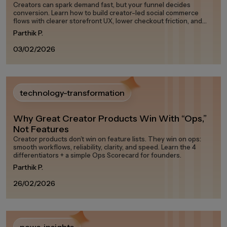
Creators can spark demand fast, but your funnel decides
conversion. Learn how to build creator-led social commerce
flows with clearer storefront UX, lower checkout friction, and
measurable attribution.
Parthik P.
03/02/2026
technology-transformation
Why Great Creator Products Win With “Ops,”
Not Features
Creator products don’t win on feature lists. They win on ops:
smooth workflows, reliability, clarity, and speed. Learn the 4
differentiators + a simple Ops Scorecard for founders.
Parthik P.
26/02/2026