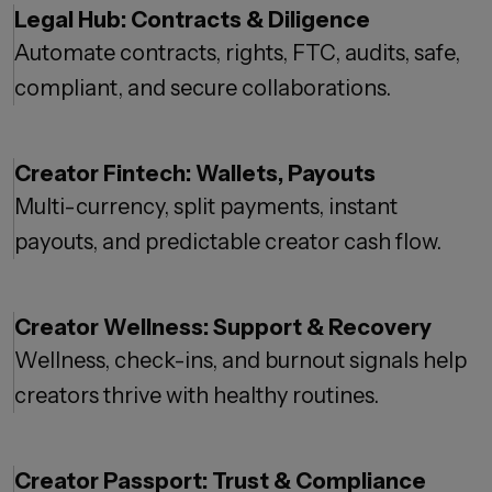
Legal Hub: Contracts & Diligence
Automate contracts, rights, FTC, audits, safe,
compliant, and secure collaborations.
Creator Fintech: Wallets, Payouts
Multi-currency, split payments, instant
payouts, and predictable creator cash flow.
Creator Wellness: Support & Recovery
Wellness, check-ins, and burnout signals help
creators thrive with healthy routines.
Creator Passport: Trust & Compliance