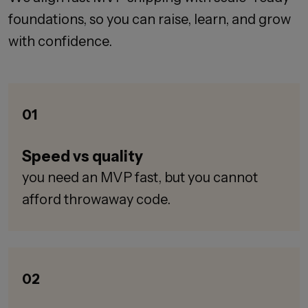
foundations, so you can raise, learn, and grow
with confidence.
01
Speed vs quality
you need an MVP fast, but you cannot
afford throwaway code.
02