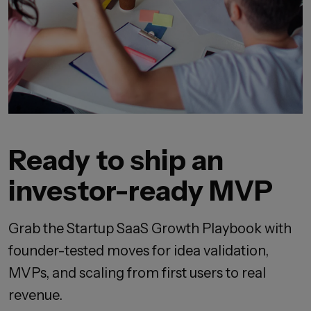
Ready to ship an
investor-ready MVP
Grab the Startup SaaS Growth Playbook with
founder-tested moves for idea validation,
MVPs, and scaling from first users to real
revenue.