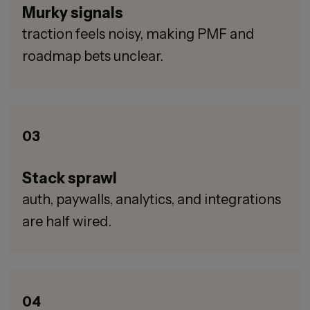
Murky signals
traction feels noisy, making PMF and
roadmap bets unclear.
03
Stack sprawl
auth, paywalls, analytics, and integrations
are half wired.
04