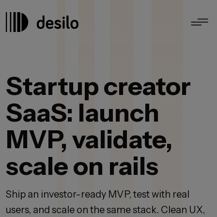
Startup creator
SaaS: launch
MVP, validate,
scale on rails
Ship an investor-ready MVP, test with real
users, and scale on the same stack. Clean UX,