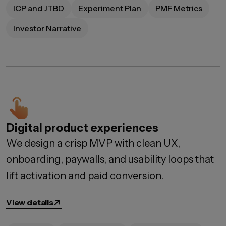
ICP and JTBD
Experiment Plan
PMF Metrics
Investor Narrative
Digital product experiences
We design a crisp MVP with clean UX,
onboarding, paywalls, and usability loops that
lift activation and paid conversion.
View details