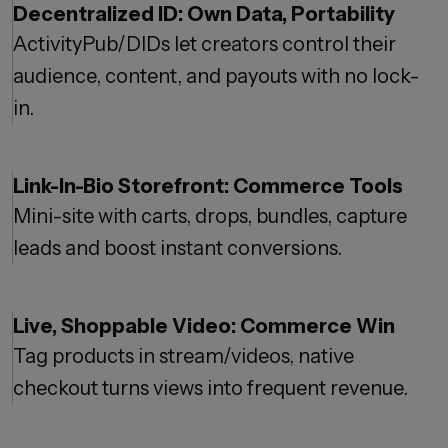
Decentralized ID: Own Data, Portability
ActivityPub/DIDs let creators control their
audience, content, and payouts with no lock-
in.
Link-In-Bio Storefront: Commerce Tools
Mini-site with carts, drops, bundles, capture
leads and boost instant conversions.
Live, Shoppable Video: Commerce Win
Tag products in stream/videos, native
checkout turns views into frequent revenue.