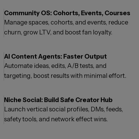
Community OS: Cohorts, Events, Courses
Manage spaces, cohorts, and events, reduce
churn, grow LTV, and boost fan loyalty.
AI Content Agents: Faster Output
Automate ideas, edits, A/B tests, and
targeting, boost results with minimal effort.
Niche Social: Build Safe Creator Hub
Launch vertical social profiles, DMs, feeds,
safety tools, and network effect wins.