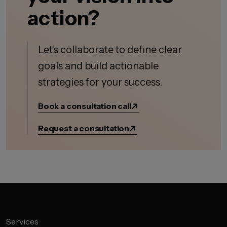
action?
Let's collaborate to define clear
goals and build actionable
strategies for your success.
Book a consultation call
Request a consultation
Services