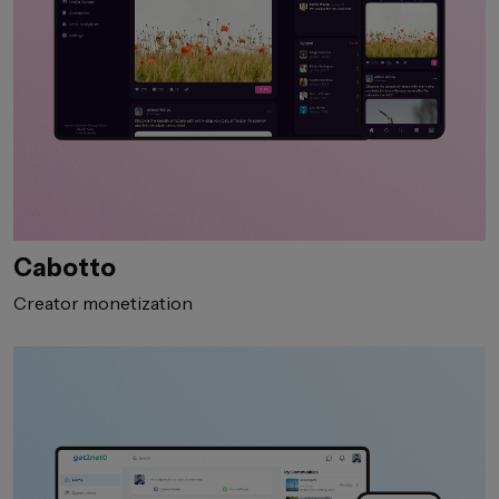
Cabotto
Creator monetization