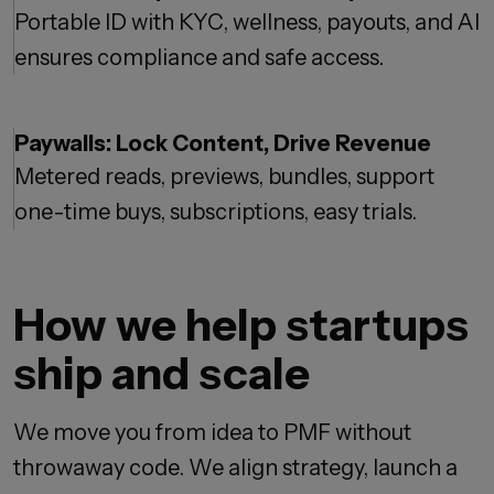
Portable ID with KYC, wellness, payouts, and AI
ensures compliance and safe access.
Paywalls: Lock Content, Drive Revenue
Metered reads, previews, bundles, support
one-time buys, subscriptions, easy trials.
How we help startups
ship and scale
We move you from idea to PMF without
throwaway code. We align strategy, launch a