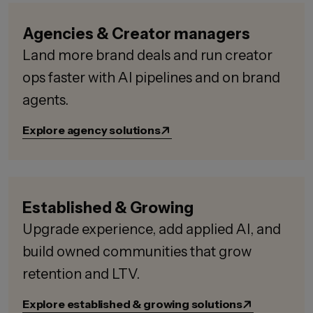
Agencies & Creator managers
Land more brand deals and run creator
ops faster with AI pipelines and on brand
agents.
Explore agency solutions
Established & Growing
Upgrade experience, add applied AI, and
build owned communities that grow
retention and LTV.
Explore established & growing solutions