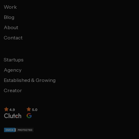
Work
Blog
About
Contact
Startups
Agency
Established & Growing
Creator