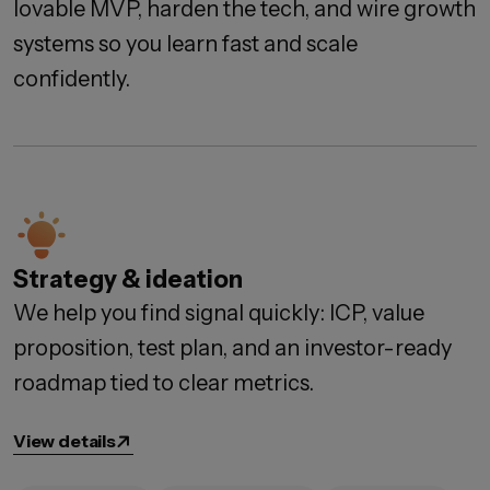
lovable MVP, harden the tech, and wire growth
systems so you learn fast and scale
confidently.
Strategy & ideation
We help you find signal quickly: ICP, value
proposition, test plan, and an investor-ready
roadmap tied to clear metrics.
View details