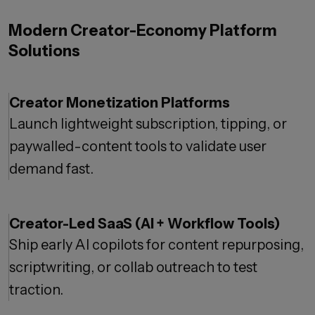
Modern Creator-Economy Platform
Solutions
Creator Monetization Platforms
Launch lightweight subscription, tipping, or
paywalled-content tools to validate user
demand fast.
Creator-Led SaaS (AI + Workflow Tools)
Ship early AI copilots for content repurposing,
scriptwriting, or collab outreach to test
traction.