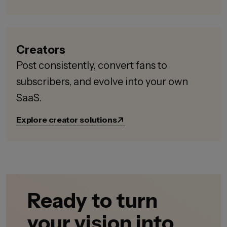
Creators
Post consistently, convert fans to
subscribers, and evolve into your own
SaaS.
Explore creator solutions
Ready to turn
your vision into