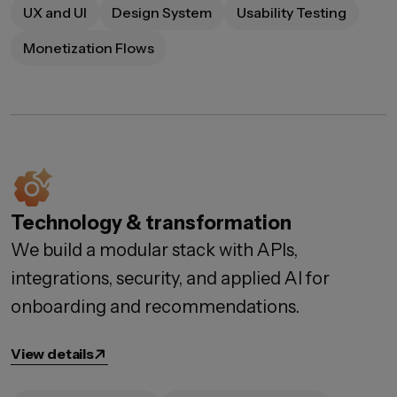
UX and UI
Design System
Usability Testing
Monetization Flows
Technology & transformation
We build a modular stack with APIs,
integrations, security, and applied AI for
onboarding and recommendations.
View details