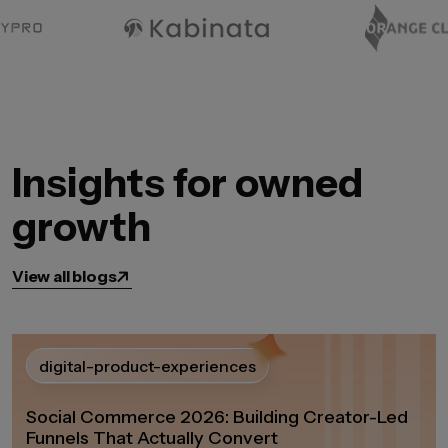
Insights for owned
growth
View all blogs
digital-product-experiences
Social Commerce 2026: Building Creator-Led
Funnels That Actually Convert