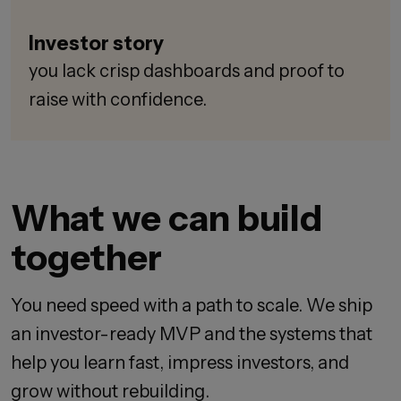
Investor story
you lack crisp dashboards and proof to
raise with confidence.
What we can build
together
You need speed with a path to scale. We ship
an investor-ready MVP and the systems that
help you learn fast, impress investors, and
grow without rebuilding.