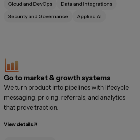
Cloud and DevOps
Data and Integrations
Security and Governance
Applied AI
Go to market & growth systems
We turn product into pipelines with lifecycle
messaging, pricing, referrals, and analytics
that prove traction.
View details