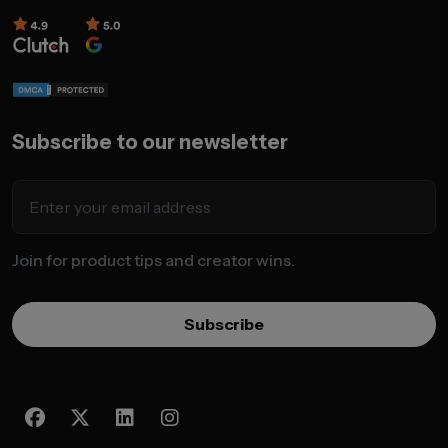
Subscribe to our newsletter
Join for product tips and creator wins.
Subscribe