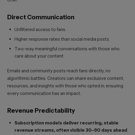
Direct Communication
Unfiltered access to fans
Higher response rates than social media posts
Two-way meaningful conversations with those who
care about your content
Emails and community posts reach fans directly, no
algorithmic battles. Creators can share exclusive content,
resources, and insights with those who opted in, ensuring
every communication has an impact.
Revenue Predictability
Subscription models deliver recurring, stable
revenue streams, often visible 30–90 days ahead