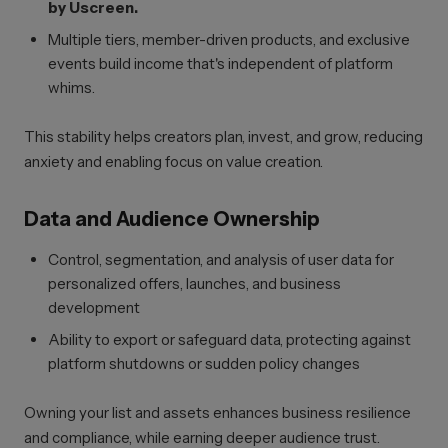
by Uscreen.
Multiple tiers, member-driven products, and exclusive
events build income that's independent of platform
whims.
This stability helps creators plan, invest, and grow, reducing
anxiety and enabling focus on value creation.
Data and Audience Ownership
Control, segmentation, and analysis of user data for
personalized offers, launches, and business
development
Ability to export or safeguard data, protecting against
platform shutdowns or sudden policy changes
Owning your list and assets enhances business resilience
and compliance, while earning deeper audience trust.