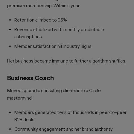
premium membership. Within a year:
Retention climbed to 95%
Revenue stabilized with monthly predictable
subscriptions
Member satisfaction hit industry highs
Her business became immune to further algorithm shuffles.
Business Coach
Moved sporadic consulting clients into a Circle
mastermind.
Members generated tens of thousands in peer-to-peer
B2B deals
Community engagement and her brand authority