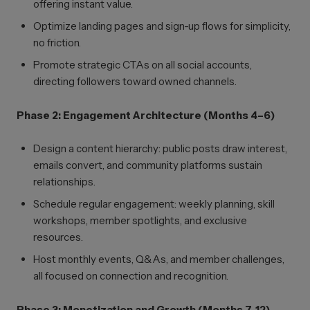
offering instant value.
Optimize landing pages and sign-up flows for simplicity,
no friction.
Promote strategic CTAs on all social accounts,
directing followers toward owned channels.
Phase 2: Engagement Architecture (Months 4–6)
Design a content hierarchy: public posts draw interest,
emails convert, and community platforms sustain
relationships.
Schedule regular engagement: weekly planning, skill
workshops, member spotlights, and exclusive
resources.
Host monthly events, Q&As, and member challenges,
all focused on connection and recognition.
Phase 3: Monetization and Growth (Months 7–12)