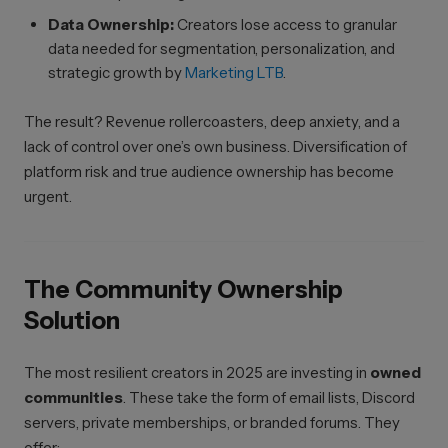
Data Ownership:
Creators lose access to granular
data needed for segmentation, personalization, and
strategic growth by
Marketing LTB
.
The result? Revenue rollercoasters, deep anxiety, and a
lack of control over one’s own business. Diversification of
platform risk and true audience ownership has become
urgent.
The Community Ownership
Solution
The most resilient creators in 2025 are investing in
owned
communities
. These take the form of email lists, Discord
servers, private memberships, or branded forums. They
offer: