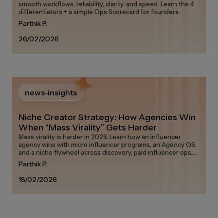
smooth workflows, reliability, clarity, and speed. Learn the 4
differentiators + a simple Ops Scorecard for founders.
Parthik P.
26/02/2026
news-insights
Niche Creator Strategy: How Agencies Win
When “Mass Virality” Gets Harder
Mass virality is harder in 2026. Learn how an influencer
agency wins with micro influencer programs, an Agency OS,
and a niche flywheel across discovery, paid influencer ops,
and measurement on any influencer marketing platform in
Parthik P.
the creator economy.
18/02/2026