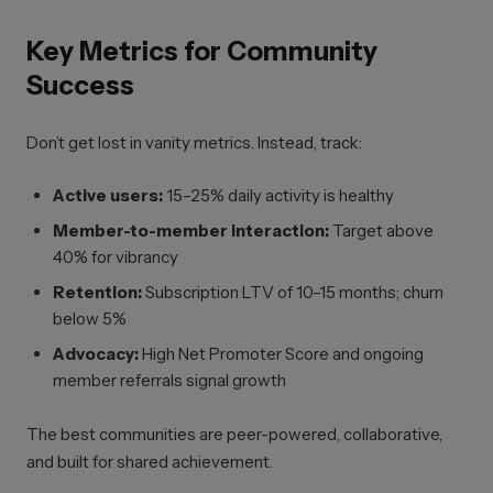
Key Metrics for Community
Success
Don’t get lost in vanity metrics. Instead, track:
Active users:
15–25% daily activity is healthy
Member-to-member interaction:
Target above
40% for vibrancy
Retention:
Subscription LTV of 10–15 months; churn
below 5%
Advocacy:
High Net Promoter Score and ongoing
member referrals signal growth
The best communities are peer-powered, collaborative,
and built for shared achievement.