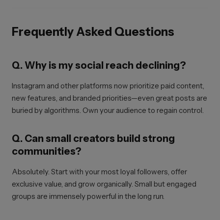
Frequently Asked Questions
Q. Why is my social reach declining?
Instagram and other platforms now prioritize paid content,
new features, and branded priorities—even great posts are
buried by algorithms. Own your audience to regain control.
Q. Can small creators build strong
communities?
Absolutely. Start with your most loyal followers, offer
exclusive value, and grow organically. Small but engaged
groups are immensely powerful in the long run.