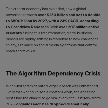
The creator economy has exploded, now a global
powerhouse worth
over $250 billion and set to double
to $500 billion by 2027, with a 23% CAGR, according
to Grandview Research
. With
over 207 million active
creators
fueling this transformation, digital business
models are rapidly shifting in response to new challenges,
chiefly, a reliance on social media algorithms that control
reach and revenue.
The Algorithm Dependency Crisis
When Instagram debuted, organic reach was unmatched.
Every follower could see a creator’s work, and engaging
posts had the chance to go viral overnight. Fast-forward to
2025:
organic reach has dropped dramatically,