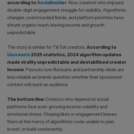
according to
SocialInsider
. Now, creators who enjoyed
double-digit engagement struggle for visibility. Algorithmic
changes, overcrowded feeds, and platform priorities have
shrunk organic reach, leaving income and growth
unpredictable.
The story is similar for TikTok creators.
According to
Uscreen’s
2025 statistics, 2024 algorithm updates
made virality unpredictable and destabilized creator
income
. Payouts now fluctuate, and partnership deals are
less reliable as brands question whether their sponsored
content will reach an audience.
The bottom line:
Creators who depend on social
platforms face ever-growing income volatility and
emotional stress. Chasing likes or engagement leaves
them at the mercy of algorithmic code, unable to plan,
invest, or build consistently.