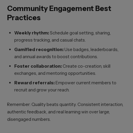
Community Engagement Best
Practices
Weekly rhythm:
Schedule goal setting, sharing,
progress tracking, and casual chats.
Gamified recognition:
Use badges, leaderboards,
and annual awards to boost contributions.
Foster collaboration:
Create co-creation, skill
exchanges, and mentoring opportunities.
Reward referrals:
Empower current members to
recruit and grow your reach.
Remember: Quality beats quantity. Consistent interaction,
authentic feedback, and real learning win over large,
disengaged numbers.