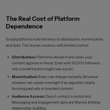
The Real Cost of Platform
Dependence
Social platforms hold the keys to distribution, monetization,
and data. This leaves creators with limited control:
Distribution:
Platforms decide if and when your
content appears in feeds. Even with 50,000 followers,
only a small fraction might see a post.
Monetization:
Rules can change instantly. Revenue
streams can vanish overnight if an algorithm starts
favoring paid ads or branded content.
Audience Access:
Direct contact is restricted.
Messaging and engagement data are filtered, limiting
relationship-building.