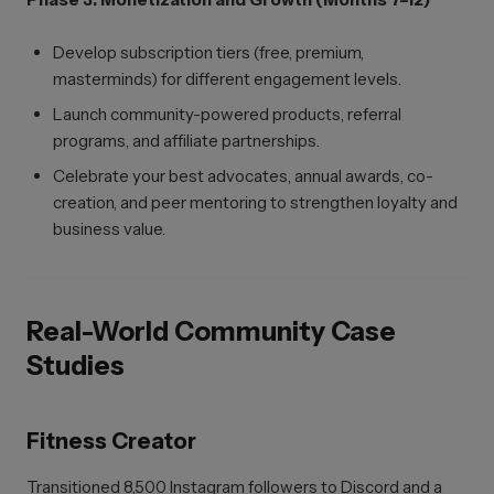
Develop subscription tiers (free, premium,
masterminds) for different engagement levels.
Launch community-powered products, referral
programs, and affiliate partnerships.
Celebrate your best advocates, annual awards, co-
creation, and peer mentoring to strengthen loyalty and
business value.
Real-World Community Case
Studies
Fitness Creator
Transitioned 8,500 Instagram followers to Discord and a