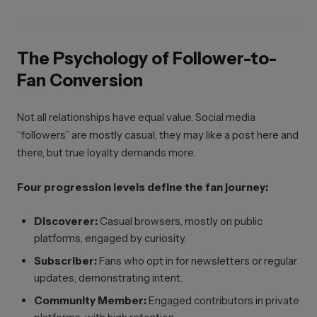
The Psychology of Follower-to-
Fan Conversion
Not all relationships have equal value. Social media
“followers” are mostly casual; they may like a post here and
there, but true loyalty demands more.
Four progression levels define the fan journey:
Discoverer:
Casual browsers, mostly on public
platforms, engaged by curiosity.
Subscriber:
Fans who opt in for newsletters or regular
updates, demonstrating intent.
Community Member:
Engaged contributors in private