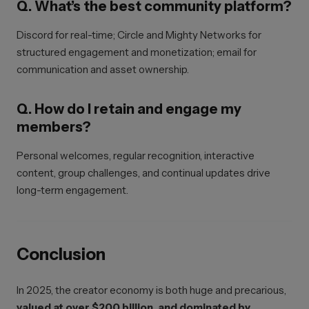
Q. What’s the best community platform?
Discord for real-time; Circle and Mighty Networks for
structured engagement and monetization; email for
communication and asset ownership.
Q. How do I retain and engage my
members?
Personal welcomes, regular recognition, interactive
content, group challenges, and continual updates drive
long-term engagement.
Conclusion
In 2025, the creator economy is both huge and precarious,
valued at over $200 billion, and dominated by