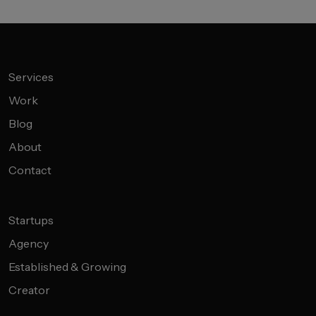
Services
Work
Blog
About
Contact
Startups
Agency
Established & Growing
Creator