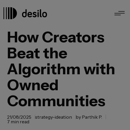
How Creators
Beat the
Algorithm with
Owned
Communities
21/08/2025
strategy-ideation
by
Parthik P.
7 min read