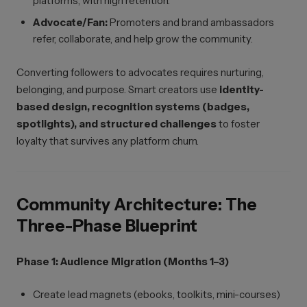
platforms, with high retention.
Advocate/Fan:
Promoters and brand ambassadors
refer, collaborate, and help grow the community.
Converting followers to advocates requires nurturing,
belonging, and purpose. Smart creators use
identity-
based design, recognition systems (badges,
spotlights), and structured challenges
to foster
loyalty that survives any platform churn.
Community Architecture: The
Three-Phase Blueprint
Phase 1: Audience Migration (Months 1–3)
Create lead magnets (ebooks, toolkits, mini-courses)