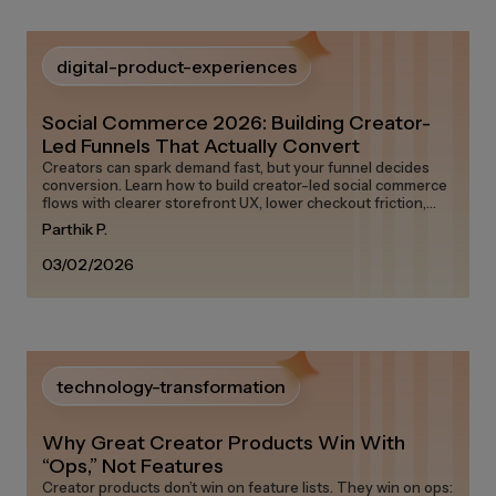
digital-product-experiences
Social Commerce 2026: Building Creator-
Led Funnels That Actually Convert
Creators can spark demand fast, but your funnel decides
conversion. Learn how to build creator-led social commerce
flows with clearer storefront UX, lower checkout friction,
and measurable attribution.
Parthik P.
03/02/2026
technology-transformation
Why Great Creator Products Win With
“Ops,” Not Features
Creator products don’t win on feature lists. They win on ops: