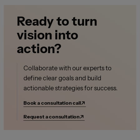
Ready to turn
vision into
action?
Collaborate with our experts to
define clear goals and build
actionable strategies for success.
Book a consultation call
Request a consultation