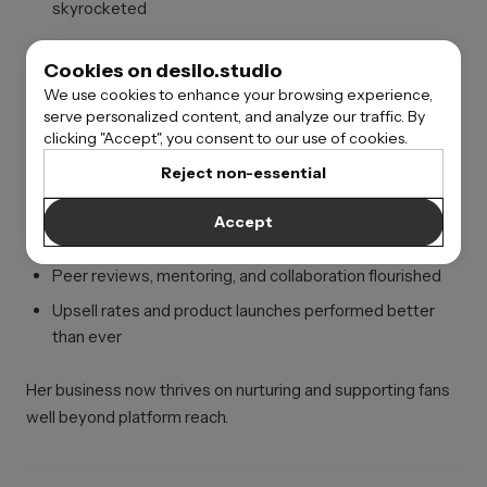
skyrocketed
Owning her ecosystem multiplied both personal and
Cookies on desilo.studio
community financial value.
We use cookies to enhance your browsing experience,
serve personalized content, and analyze our traffic. By
clicking "Accept", you consent to our use of cookies.
Digital Artist
Reject non-essential
Built a skills-based membership platform after years of
Accept
relying on social-only promotions.
Peer reviews, mentoring, and collaboration flourished
Upsell rates and product launches performed better
than ever
Her business now thrives on nurturing and supporting fans
well beyond platform reach.