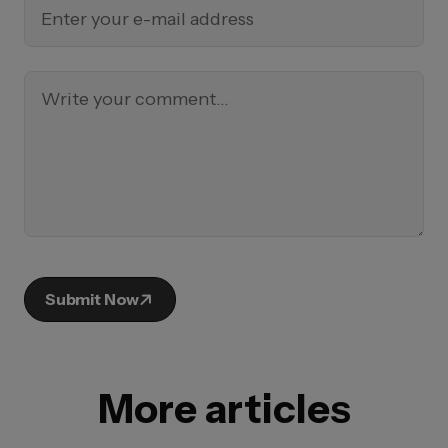
Submit Now
More articles