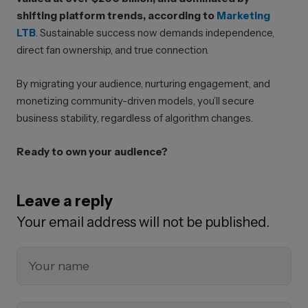
shifting platform trends, according to
Marketing
LTB
. Sustainable success now demands independence,
direct fan ownership, and true connection.
By migrating your audience, nurturing engagement, and
monetizing community-driven models, you’ll secure
business stability, regardless of algorithm changes.
Ready to own your audience?
Leave a reply
Your email address will not be published.